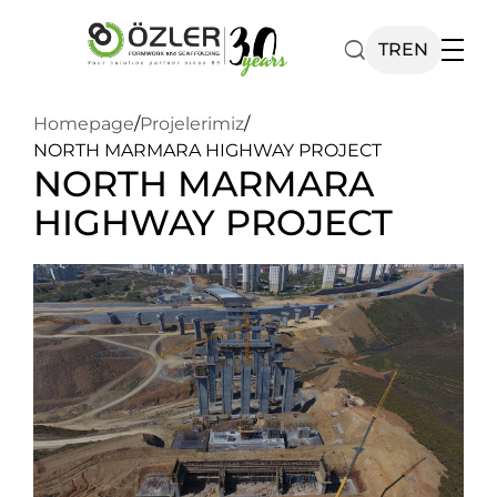
TR
EN
Homepage
/
Projelerimiz
/
Our Products
NORTH MARMARA HIGHWAY PROJECT
NORTH MARMARA
Catalog
HIGHWAY PROJECT
Corporate
News
Contact