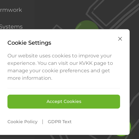
ormwork
 Systems
Systems
Cookie Settings
Our website uses cookies to improve your
experience. You can visit our KVKK page to
manage your cookie preferences and get
more information.
Consult an Expert
Contact us
Accept Cookies
Our Products
|
Cookie Policy
GDPR Text
WEB
PENTA
TASARIM
YAZILIM