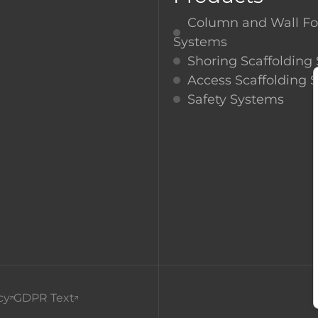
RA
Column and Wall F
Systems
Shoring Scaffolding
Access Scaffolding 
Safety Systems
cy
GDPR Text