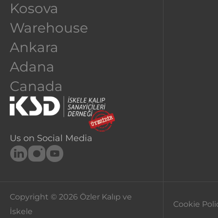
Kosova
ANKA
Warehouse
Ankara
Adana
Canada
Us on Social Media
Copyright © 2026
Özler Kalıp ve
Cookie Poli
İskele