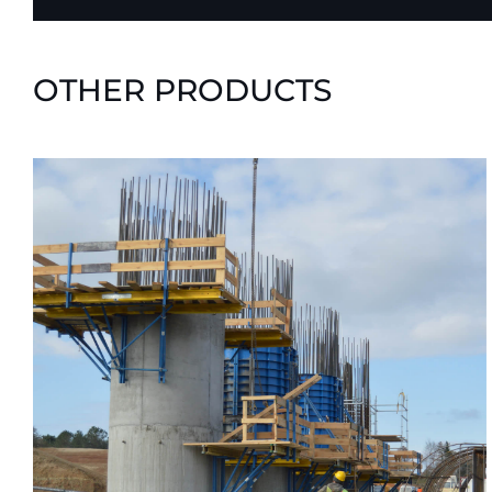
OTHER PRODUCTS