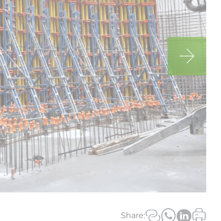
Us on Social Media
Share: