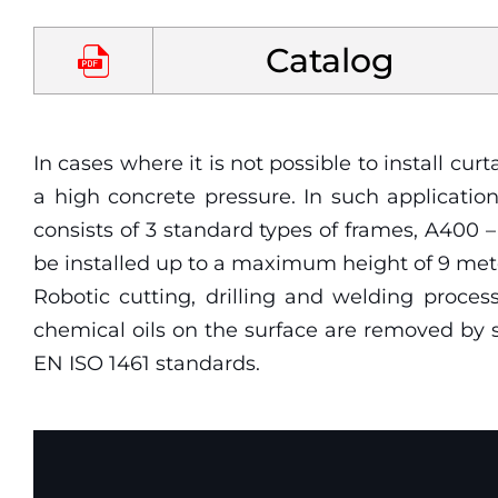
Catalog
Yaklaştır
Uzaklaştır
In cases where it is not possible to install 
a high concrete pressure. In such applicati
consists of 3 standard types of frames, A400
be installed up to a maximum height of 9 met
Robotic cutting, drilling and welding proces
chemical oils on the surface are removed by s
EN ISO 1461 standards.