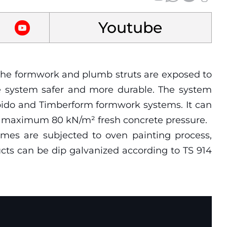
Youtube
, the formwork and plumb struts are exposed to
he system safer and more durable. The system
apido and Timberform formwork systems. It can
or maximum 80 kN/m² fresh concrete pressure.
rames are subjected to oven painting process,
ucts can be dip galvanized according to TS 914