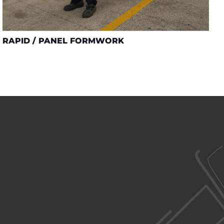
RAPID / PANEL FORMWORK