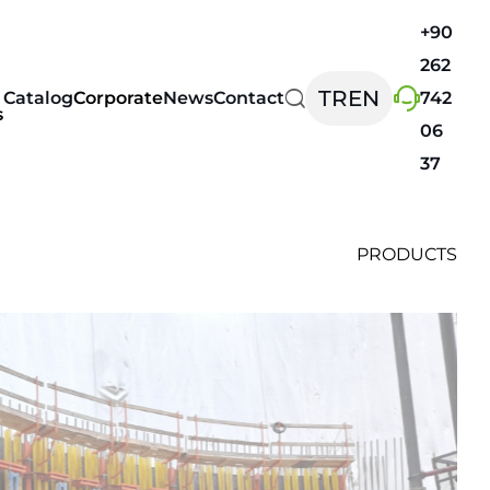
+90
262
TR
EN
Catalog
Corporate
News
Contact
742
s
06
37
PRODUCTS
ems
Safety Systems
FORMDECK
SAFETYBOARD
ding
SAFETYNET
WINDBOARD
ard
d and Event