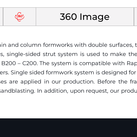
360 Image
curtain and column formworks with double surfaces
ons, single-sided strut system is used to make t
 – B200 – C200. The system is compatible with R
ers. Single sided formwork system is designed f
ses are applied in our production. Before the f
andblasting. In addition, upon request, our prod