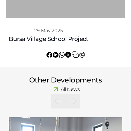
Whatsapp
29 May 2025
Bursa Village School Project
Other Developments
All News