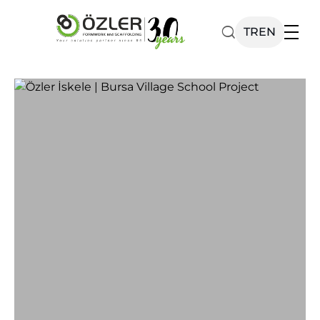
TR
EN
Our Products
Catalog
Corporate
News
Contact